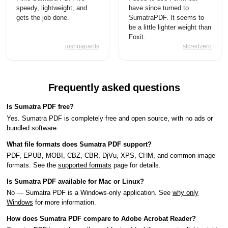
speedy, lightweight, and
have since turned to
gets the job done.
SumatraPDF. It seems to
be a little lighter weight than
Foxit.
joshuapants
stcredzero
Frequently asked questions
Is Sumatra PDF free?
Yes. Sumatra PDF is completely free and open source, with no ads or
bundled software.
What file formats does Sumatra PDF support?
PDF, EPUB, MOBI, CBZ, CBR, DjVu, XPS, CHM, and common image
formats. See the
supported formats
page for details.
Is Sumatra PDF available for Mac or Linux?
No — Sumatra PDF is a Windows-only application. See
why only
Windows
for more information.
How does Sumatra PDF compare to Adobe Acrobat Reader?