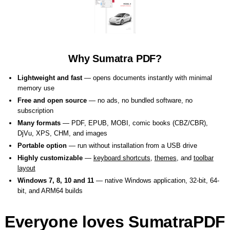
Why Sumatra PDF?
Lightweight and fast
— opens documents instantly with minimal
memory use
Free and open source
— no ads, no bundled software, no
subscription
Many formats
— PDF, EPUB, MOBI, comic books (CBZ/CBR),
DjVu, XPS, CHM, and images
Portable option
— run without installation from a USB drive
Highly customizable
—
keyboard shortcuts
,
themes
, and
toolbar
layout
Windows 7, 8, 10 and 11
— native Windows application, 32-bit, 64-
bit, and ARM64 builds
Everyone loves SumatraPDF