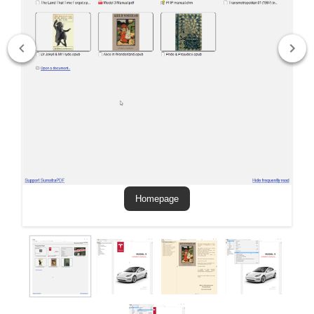
Homepage