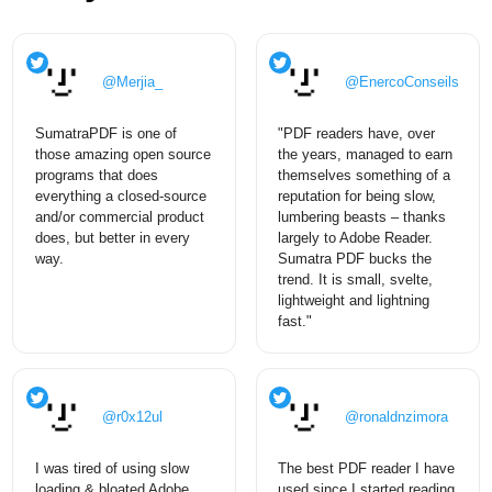
@Merjia_
@EnercoConseils
SumatraPDF is one of
"PDF readers have, over
those amazing open source
the years, managed to earn
programs that does
themselves something of a
everything a closed-source
reputation for being slow,
and/or commercial product
lumbering beasts – thanks
does, but better in every
largely to Adobe Reader.
way.
Sumatra PDF bucks the
trend. It is small, svelte,
lightweight and lightning
fast."
@r0x12ul
@ronaldnzimora
I was tired of using slow
The best PDF reader I have
loading & bloated Adobe
used since I started reading