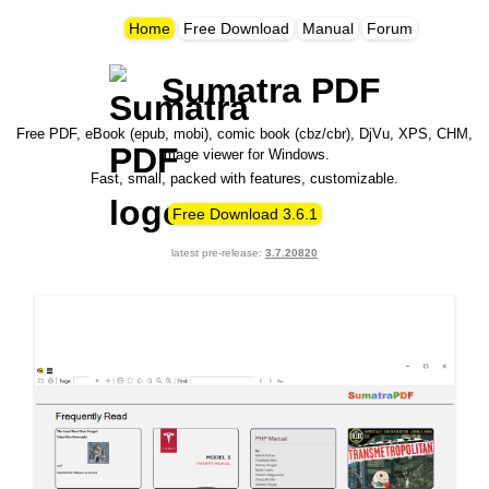
Home
Free Download
Manual
Forum
Sumatra PDF
Free PDF, eBook (epub, mobi), comic book (cbz/cbr), DjVu, XPS, CHM,
image viewer for Windows.
Fast, small, packed with features, customizable.
Free Download 3.6.1
latest pre-release:
3.7
.20820