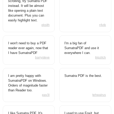
scrolling, try Sumatra PDF
instead. It will be almost
like opening a plain text
document. Plus you can
easily highlight text.
eksith
r4vik
I won't need to buy a PDF
I'm a big fan of
reader ever again, now that
SumatraPDF and use it
I have SumatraPDF
everywhere I can.
barrysteve
tripzilch
I am pretty happy with
Sumatra PDF is the best.
SumatraPDF on Windows.
Orders of magnitude faster
than Reader too.
pav3l
tehwalrus
I like Sumatra PDF. It's
I used to use Foxit, but