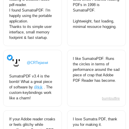
pdf-reader.
PDFs in 1998 is
I found SumatraPDF. I'm
SumatraPDF.
happily using the portable
application.
Lightweight, fast loading,
Thanks to its simple user
minimal resource hogging.
interface, small memory
footprint & fast startup.
I like SumatraPDF. Runs
@CRTejaswi
the circles in terms of
performance around the sad
piece of crap that Adobe
SumatraPDF v3.4 is the
PDF Reader has become.
bomb! What a great piece
of software by
@kjk
. The
custom-keybindings work
like a charm!
burntoutfire
If your Adobe reader croaks
I love Sumatra PDF, thank
or feels glitchy while
you for making it.