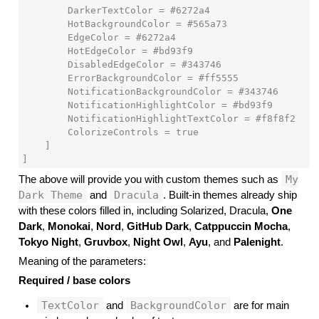
        DarkerTextColor = #6272a4

        HotBackgroundColor = #565a73

        EdgeColor = #6272a4

        HotEdgeColor = #bd93f9

        DisabledEdgeColor = #343746

        ErrorBackgroundColor = #ff5555

        NotificationBackgroundColor = #343746

        NotificationHighlightColor = #bd93f9

        NotificationHighlightTextColor = #f8f8f2

        ColorizeControls = true

    ]

My
The above will provide you with custom themes such as
Dark Theme
Dracula
and
. Built-in themes already ship
with these colors filled in, including Solarized, Dracula,
One
Dark
,
Monokai
,
Nord
,
GitHub Dark
,
Catppuccin Mocha
,
Tokyo Night
,
Gruvbox
,
Night Owl
,
Ayu
, and
Palenight
.
Meaning of the parameters:
Required / base colors
TextColor
BackgroundColor
and
are for main