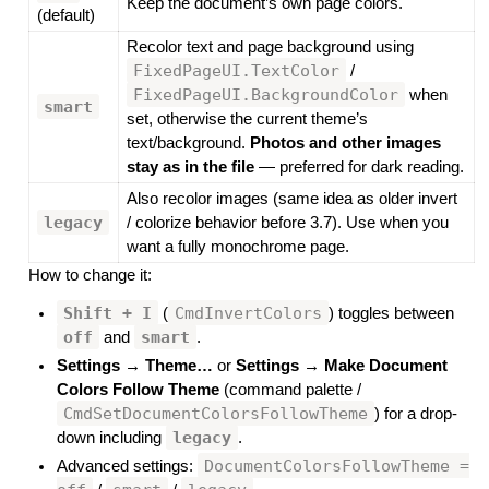
Keep the document’s own page colors.
(default)
Recolor text and page background using
FixedPageUI.TextColor
/
FixedPageUI.BackgroundColor
when
smart
set, otherwise the current theme’s
text/background.
Photos and other images
stay as in the file
— preferred for dark reading.
Also recolor images (same idea as older invert
legacy
/ colorize behavior before 3.7). Use when you
want a fully monochrome page.
How to change it:
Shift + I
CmdInvertColors
(
) toggles between
off
smart
and
.
Settings → Theme…
or
Settings → Make Document
Colors Follow Theme
(command palette /
CmdSetDocumentColorsFollowTheme
) for a drop-
legacy
down including
.
DocumentColorsFollowTheme =
Advanced settings: