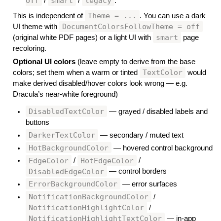
off
smart
legacy
/
/
.
Theme = ...
This is independent of
. You can use a dark
DocumentColorsFollowTheme = off
UI theme with
smart
(original white PDF pages) or a light UI with
page
recoloring.
Optional UI colors
(leave empty to derive from the base
TextColor
colors; set them when a warm or tinted
would
make derived disabled/hover colors look wrong — e.g.
Dracula’s near-white foreground)
DisabledTextColor
— grayed / disabled labels and
buttons
DarkerTextColor
— secondary / muted text
HotBackgroundColor
— hovered control background
EdgeColor
HotEdgeColor
/
/
DisabledEdgeColor
— control borders
ErrorBackgroundColor
— error surfaces
NotificationBackgroundColor
/
NotificationHighlightColor
/
NotificationHighlightTextColor
— in-app