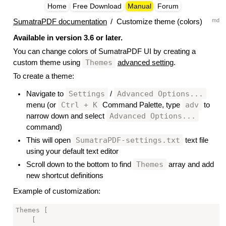
Home
Free Download
Manual
Forum
md
SumatraPDF documentation
/
Customize theme (colors)
Available in version 3.6 or later.
You can change colors of SumatraPDF UI by creating a
Themes
custom theme using
advanced setting
.
To create a theme:
Settings
Advanced Options...
Navigate to
/
Ctrl + K
adv
menu (or
Command Palette, type
to
Advanced Options...
narrow down and select
command)
SumatraPDF-settings.txt
This will open
text file
using your default text editor
Themes
Scroll down to the bottom to find
array and add
new shortcut definitions
Example of customization:
Themes [

    [
