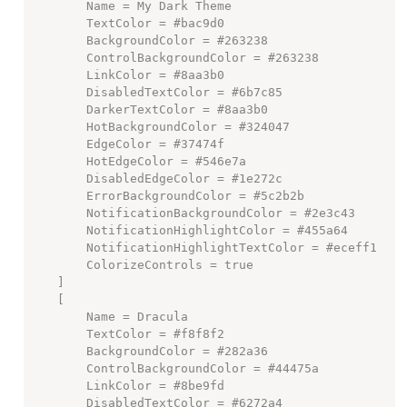
        Name = My Dark Theme

        TextColor = #bac9d0

        BackgroundColor = #263238

        ControlBackgroundColor = #263238

        LinkColor = #8aa3b0

        DisabledTextColor = #6b7c85

        DarkerTextColor = #8aa3b0

        HotBackgroundColor = #324047

        EdgeColor = #37474f

        HotEdgeColor = #546e7a

        DisabledEdgeColor = #1e272c

        ErrorBackgroundColor = #5c2b2b

        NotificationBackgroundColor = #2e3c43

        NotificationHighlightColor = #455a64

        NotificationHighlightTextColor = #eceff1

        ColorizeControls = true

    ]

    [

        Name = Dracula

        TextColor = #f8f8f2

        BackgroundColor = #282a36

        ControlBackgroundColor = #44475a

        LinkColor = #8be9fd

        DisabledTextColor = #6272a4
