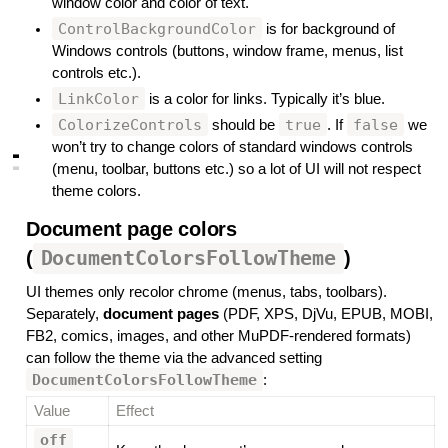
window color and color of text.
ControlBackgroundColor
is for background of
Windows controls (buttons, window frame, menus, list
controls etc.).
LinkColor
is a color for links. Typically it’s blue.
ColorizeControls
true
false
should be
. If
we
won’t try to change colors of standard windows controls
▃
▃
(menu, toolbar, buttons etc.) so a lot of UI will not respect
theme colors.
Document page colors
(
DocumentColorsFollowTheme
)
#
UI themes only recolor chrome (menus, tabs, toolbars).
Separately,
document pages
(PDF, XPS, DjVu, EPUB, MOBI,
FB2, comics, images, and other MuPDF-rendered formats)
can follow the theme via the advanced setting
DocumentColorsFollowTheme
:
Value
Effect
off