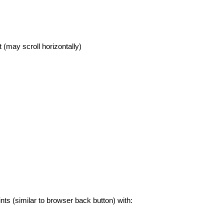
 (may scroll horizontally)
nts (similar to browser back button) with: