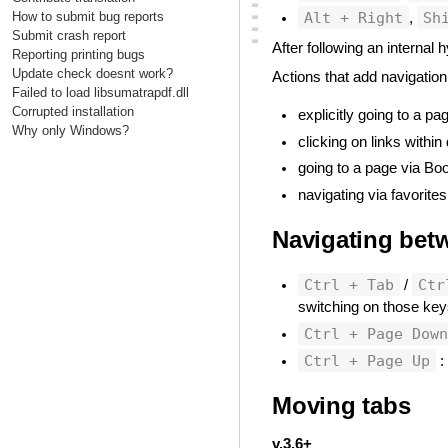
▃
Alt + Right
Sh
How to submit bug reports
▃
,
▃
Submit crash report
▃
After following an internal
Reporting printing bugs
Update check doesnt work?
Actions that add navigation
Failed to load libsumatrapdf.dll
Corrupted installation
explicitly going to a pa
Why only Windows?
clicking on links withi
going to a page via Bo
navigating via favorites
Navigating bet
Ctrl + Tab
Ctr
/
switching on those ke
Ctrl + Page Dow
Ctrl + Page Up
:
Moving tabs
#
v.3.6+