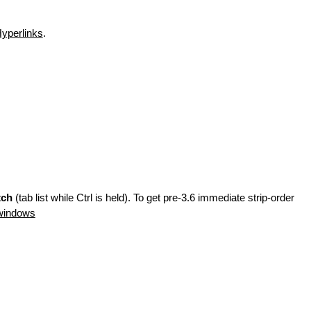
yperlinks
.
tch
(tab list while Ctrl is held). To get pre-3.6 immediate strip-order
windows