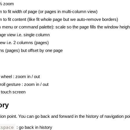
0% zoom
 to fit width of page (or pages in multi-column view)
 to fit content (like fit whole page but we auto-remove borders)
 menu or command palette): scale so the page fills the window height
age view i.e. single column
iew i.e. 2 columns (pages)
ns (pages) but offset by one page
wheel : zoom in / out
oll gesture : zoom in / out
 touch screen
ory
#
ion point. You can go back and forward in the history of navigation poi
kspace
: go back in history