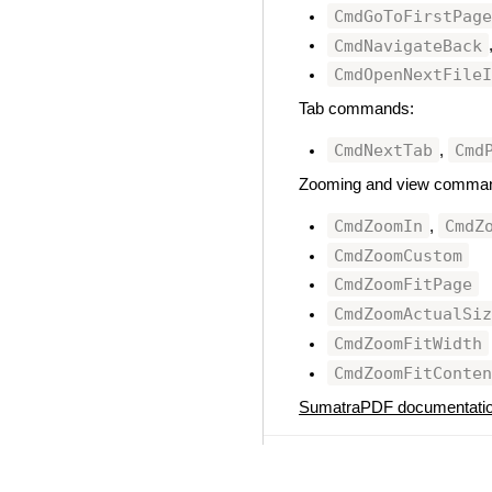
CmdGoToFirstPag
CmdNavigateBack
CmdOpenNextFile
Tab commands:
CmdNextTab
Cmd
,
Zooming and view comma
CmdZoomIn
CmdZ
,
CmdZoomCustom
CmdZoomFitPage
CmdZoomActualSi
CmdZoomFitWidth
CmdZoomFitConte
SumatraPDF documentati