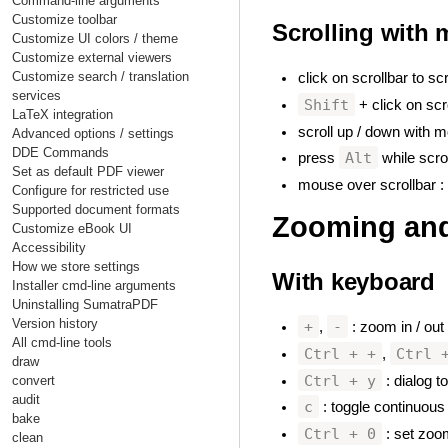
Command-line arguments
Customize toolbar
Scrolling with
Customize UI colors / theme
Customize external viewers
Customize search / translation
click on scrollbar to s
services
Shift
+ click on scro
LaTeX integration
scroll up / down with m
Advanced options / settings
DDE Commands
Alt
press
while scrol
Set as default PDF viewer
mouse over scrollbar : s
Configure for restricted use
Supported document formats
Zooming and
Customize eBook UI
Accessibility
How we store settings
With keyboard
Installer cmd-line arguments
Uninstalling SumatraPDF
Version history
+
-
,
: zoom in / out
All cmd-line tools
Ctrl + +
Ctrl 
,
draw
Ctrl + y
: dialog 
convert
audit
c
: toggle continuous
bake
Ctrl + 0
: set zoom
clean