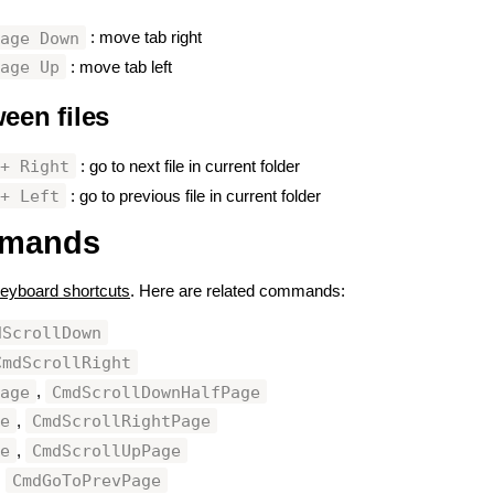
Page Down
: move tab right
Page Up
: move tab left
een files
#
 + Right
: go to next file in current folder
 + Left
: go to previous file in current folder
mmands
#
eyboard shortcuts
. Here are related commands:
dScrollDown
CmdScrollRight
Page
CmdScrollDownHalfPage
,
ge
CmdScrollRightPage
,
ge
CmdScrollUpPage
,
CmdGoToPrevPage
,