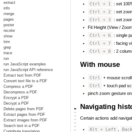
extract
Ctrl + 1
: set 10
info
Ctrl + 2
: set zoom
merge
Ctrl + 3
pages
: set zoom
poster
Fit Height (View / Zoom
recolor
Ctrl + 6
: single p
show
trim
Ctrl + 7
: facing v
grep
Ctrl + 8
: 2 colum
trace
run
With mouse
#
run JavaScript examples
run JavaScript API reference
Extract text from PDF
Ctrl
+ mouse scroll 
Convert text file to a PDF
Ctrl
+ touch pad scr
Compress a PDF
Decompress a PDF
pinch zoom gesture on
Encrypt a PDF
Decrypt a PDF
Navigating hist
▃
Delete pages from PDF
▃
Extract pages from PDF
▃
Certain actions add navigat
▃
Extract images from PDF
▃
Search text in a PDF
▃
Alt + Left
Bac
,
▃
Contribute translation