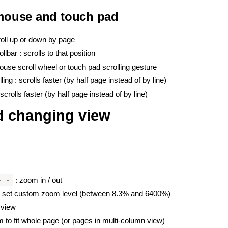
 mouse and touch pad
#
croll up or down by page
llbar : scrolls to that position
ouse scroll wheel or touch pad scrolling gesture
ling : scrolls faster (by half page instead of by line)
crolls faster (by half page instead of by line)
 changing view
#
#
+ -
: zoom in / out
to set custom zoom level (between 8.3% and 6400%)
 view
 to fit whole page (or pages in multi-column view)