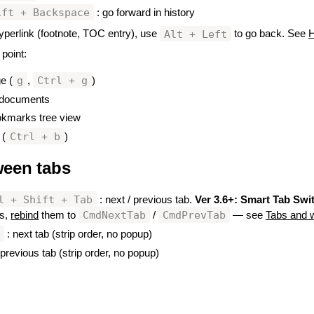
ift + Backspace
: go forward in history
Alt + Left
 hyperlink (footnote, TOC entry), use
to go back. See
H
 point:
g
Ctrl + g
ge (
,
)
n documents
okmarks tree view
Ctrl + b
 (
)
ween tabs
#
l + Shift + Tab
: next / previous tab.
Ver 3.6+:
Smart Tab Swi
CmdNextTab
CmdPrevTab
ys,
rebind
them to
/
— see
Tabs and 
n
: next tab (strip order, no popup)
 previous tab (strip order, no popup)