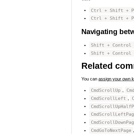
Ctrl + Shift + 
Ctrl + Shift + 
Navigating betw
Shift + Control
Shift + Control
Related co
You can
assign your own k
CmdScrollUp
Cm
,
CmdScrollLeft
,
CmdScrollUpHalf
CmdScrollLeftPa
CmdScrollDownPa
CmdGoToNextPage