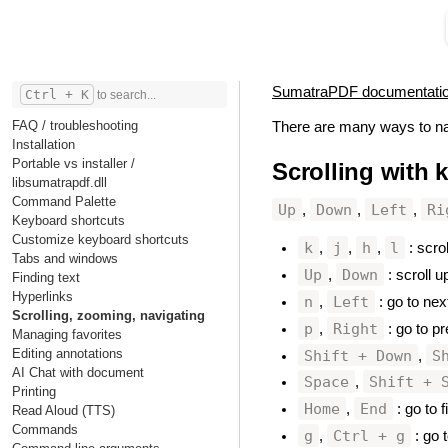
SumatraPDF documentati
Ctrl + K
to search...
FAQ / troubleshooting
There are many ways to na
Installation
Portable vs installer /
Scrolling with 
libsumatrapdf.dll
Command Palette
Up
Down
Left
Ri
,
,
,
Keyboard shortcuts
Customize keyboard shortcuts
k
j
h
l
,
,
,
: scrol
Tabs and windows
Up
Down
,
: scroll u
Finding text
Hyperlinks
n
Left
,
: go to nex
Scrolling, zooming, navigating
p
Right
,
: go to pr
Managing favorites
Editing annotations
Shift + Down
S
,
AI Chat with document
Space
Shift + 
,
Printing
Home
End
,
: go to f
Read Aloud (TTS)
Commands
g
Ctrl + g
,
: go t