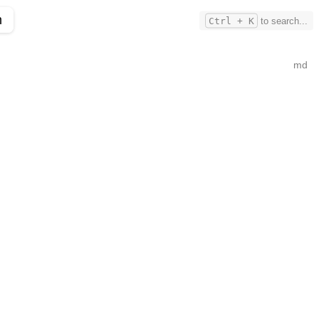
m
Ctrl + K
to search...
md