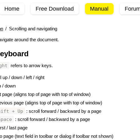
Home
Free Download
Manual
Foru
on
/
Scrolling and navigating
vigate around the document.
keyboard
#
ght
refers to arrow keys.
l up / down / left / right
p / down
t page (aligns top of page with top of window)
evious page (aligns top of page with top of window)
hift + Up
: scroll forward / backward by a page
Space
: scroll forward / backward by a page
irst / last page
o page (text field in toolbar or dialog if toolbar not shown)