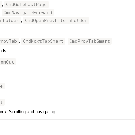
e
CmdGoToLastPage
,
CmdNavigateForward
,
InFolder
CmdOpenPrevFileInFolder
,
PrevTab
CmdNextTabSmart
CmdPrevTabSmart
,
,
nds:
oomOut
ze
nt
on
/
Scrolling and navigating