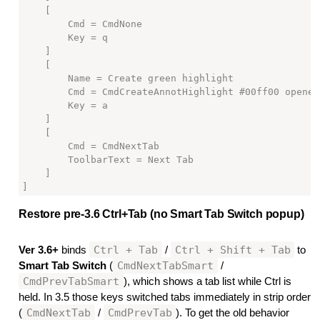
    [

        Cmd = CmdNone

        Key = q

    ]

    [

        Name = Create green highlight

        Cmd = CmdCreateAnnotHighlight #00ff00 openedi
        Key = a

    ]

    [

        Cmd = CmdNextTab

        ToolbarText = Next Tab

    ]

Restore pre-3.6 Ctrl+Tab (no Smart Tab Switch popup)
#
Ctrl + Tab
Ctrl + Shift + Tab
Ver 3.6+
binds
/
to
CmdNextTabSmart
Smart Tab Switch
(
/
CmdPrevTabSmart
), which shows a tab list while Ctrl is
held. In 3.5 those keys switched tabs immediately in strip order
CmdNextTab
CmdPrevTab
(
/
). To get the old behavior