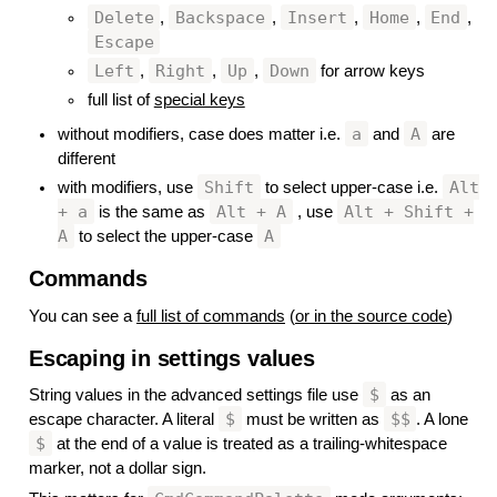
Delete
Backspace
Insert
Home
End
,
,
,
,
,
Escape
Left
Right
Up
Down
,
,
,
for arrow keys
full list of
special keys
a
A
without modifiers, case does matter i.e.
and
are
different
Shift
Alt
with modifiers, use
to select upper-case i.e.
+ a
Alt + A
Alt + Shift +
is the same as
, use
A
A
to select the upper-case
Commands
#
You can see a
full list of commands
(
or in the source code
)
Escaping in settings values
#
$
String values in the advanced settings file use
as an
$
$$
escape character. A literal
must be written as
. A lone
$
at the end of a value is treated as a trailing-whitespace
marker, not a dollar sign.