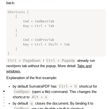
back:
Shortcuts [

    [

        Cmd = CmdNextTab

        Key = Ctrl + Tab

    ]

    [

        Cmd = CmdPrevTab

        Key = Ctrl + Shift + Tab

    ]

Ctrl + PageDown
Ctrl + PageUp
/
already run
next/prev tab without the popup. More detail:
Tabs and
windows
.
Explanation of the first example:
Ctrl + O
by default SumatraPDF has
shortcut for
▃
CmdOpen
(open a file) command. This changes the
▃
Alt + o
shortcut to
▃
▃
▃
q
by default
closes the document. By binding it to
▃
CmdNone
we can disable a built-in shortcut