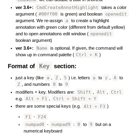
CmdCreateAnnotHighlight
ver 3.6+:
takes a color
#00ff00
openedit
argument (
is green) and boolean
a
argument. We re-assign
to create a highlight
annotation with green color (different from default yellow)
openedit
and to open annotations edit window (
boolean argument)
Name
ver 3.6+:
is optional. If given, the command will
Ctrl + K
show up in command palette (
)
Format of
Key
section:
#
a
Z
5
a
z
A
just a key (like
,
,
) i.e. letters
to
,
to
Z
0
9
, and numbers
to
Shift
Alt
Ctrl
modifiers + key. Modifiers are:
,
,
Alt + F1
Ctrl + Shift + Y
e.g.
,
Alt + F3
there are some special keys (e.g.
)
F1
F24
-
numpad0
numpad9
0
9
-
:
to
but on a
numerical keyboard