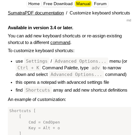
Home
Free Download
Manual
Forum
SumatraPDF documentation
/
Customize keyboard shortcuts
md
Available in version 3.4 or later.
You can add new keyboard shortcuts or re-assign existing
shortcut to a different
command
.
To customize keyboard shortcuts:
Settings
Advanced Options...
use
/
menu (or
Ctrl + K
adv
Command Palette, type
to narrow
Advanced Options...
down and select
command)
this opens a notepad with advanced settings file
Shortcuts
find
array and add new shortcut definitions
An example of customization:
Shortcuts [

    [

        Cmd = CmdOpen

        Key = Alt + o

    ]
