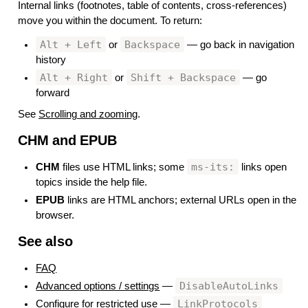
Internal links (footnotes, table of contents, cross-references)
move you within the document. To return:
Alt + Left
Backspace
or
— go back in navigation
history
Alt + Right
Shift + Backspace
or
— go
forward
See
Scrolling and zooming
.
CHM and EPUB
#
ms-its:
CHM
files use HTML links; some
links open
topics inside the help file.
EPUB
links are HTML anchors; external URLs open in the
browser.
See also
#
FAQ
DisableAutoLinks
Advanced options / settings
—
LinkProtocols
Configure for restricted use
—