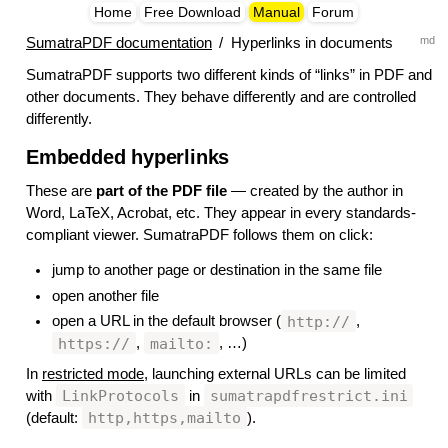
Home
Free Download
Manual
Forum
md
SumatraPDF documentation
/
Hyperlinks in documents
SumatraPDF supports two different kinds of “links” in PDF and
other documents. They behave differently and are controlled
differently.
Embedded hyperlinks
#
These are
part of the PDF file
— created by the author in
Word, LaTeX, Acrobat, etc. They appear in every standards-
compliant viewer. SumatraPDF follows them on click:
jump to another page or destination in the same file
open another file
http://
open a URL in the default browser (
,
https://
mailto:
,
, …)
In
restricted mode
, launching external URLs can be limited
LinkProtocols
sumatrapdfrestrict.ini
with
in
http,https,mailto
(default:
).