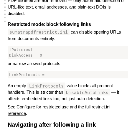
PDF file itself are
not
removed — only automatic detection of
▃
URL-like text, email addresses, and plain-text DOIs is
▃
▃
disabled.
▃
▃
▃
Restricted mode: block following links
#
sumatrapdfrestrict.ini
can disable opening URLs
from documents entirely:
[Policies]

or narrow allowed protocols:
LinkProtocols
An empty
value blocks all protocol
DisableAutoLinks
handlers. This is stricter than
— it
affects embedded links too, not just auto-detection.
See
Configure for restricted use
and the
full restrict.ini
reference
.
Navigating after following a link
#