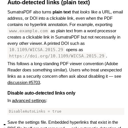
Auto-detected links (plain text)
#
SumatraPDF also turns
plain text
that
looks
like a URL, email
address, or DOI into a clickable link, even when the PDF
contains no hyperlink annotation. For example, exporting
www.example.com
as plain text from a word processor
creates a clickable link in SumatraPDF but not necessarily in
every other viewer. A printed DOI such as
10.1109/WICSA.2015.29
opens as
https://doi.org/10.1109/WICSA.2015.29
.
This follows a long-standing PDF viewer convention (Adobe
Reader does something similar). Users who treat unexpected
links as a security concern often ask about disabling it — see
discussion #5703
.
Disable auto-detected links only
#
In
advanced settings
:
Save the settings file. Embedded hyperlinks that exist in the
▃
▃