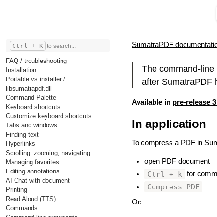
SumatraPDF documentati
Ctrl + K
to search...
FAQ / troubleshooting
The command-line t
Installation
Portable vs installer /
after SumatraPDF h
libsumatrapdf.dll
Command Palette
Available in
pre-release 3
Keyboard shortcuts
Customize keyboard shortcuts
In application
#
Tabs and windows
Finding text
To compress a PDF in Su
Hyperlinks
Scrolling, zooming, navigating
open PDF document
Managing favorites
Editing annotations
Ctrl + k
for
comma
AI Chat with document
Compress PDF
Printing
Read Aloud (TTS)
Or:
Commands