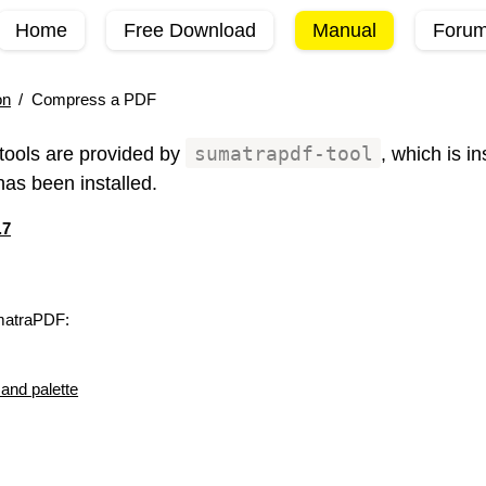
Home
Free Download
Manual
Foru
on
/
Compress a PDF
ools are provided by
sumatrapdf-tool
, which is i
as been installed.
.7
matraPDF:
nd palette