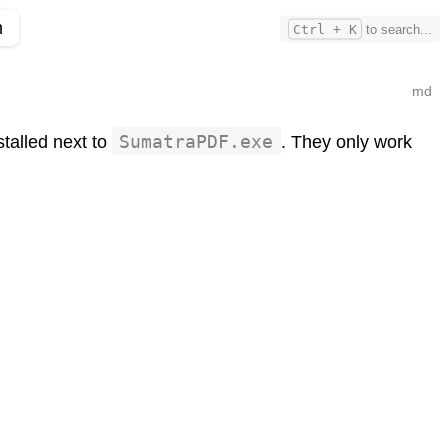
m
Ctrl + K
to search...
md
nstalled next to
SumatraPDF.exe
. They only work