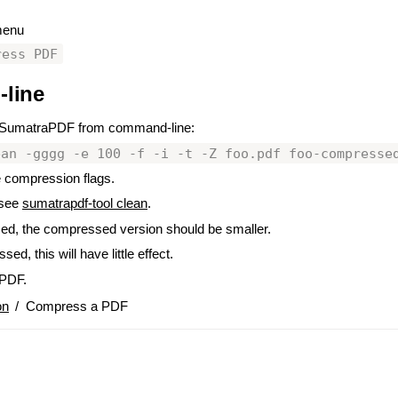
 menu
ress PDF
line
#
 SumatraPDF from command-line:
ean -gggg -e 100 -f -i -t -Z foo.pdf foo-compresse
 compression flags.
 see
sumatrapdf-tool clean
.
sed, the compressed version should be smaller.
ed, this will have little effect.
PDF.
on
/
Compress a PDF