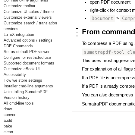
Command-line arguments
open PDF document
Customize toolbar
right-click for context
Customize UI colors / theme
Customize external viewers
Document
Comp
>
Customize search / translation
▃
services
From command-
▃
LaTeX integration
▃
Advanced options / settings
To compress a PDF using
DDE Commands
sumatrapdf-tool cl
Set as default PDF viewer
Configure for restricted use
This uses most aggressive
Supported document formats
Customize eBook UI
For explanation of all flags
Accessibility
If a PDF file is uncompres
How we store settings
Installer cmd-line arguments
If a PDF is already compress
Uninstalling SumatraPDF
You can also
decompress
Version history
All cmd-line tools
SumatraPDF documentati
draw
convert
audit
bake
clean