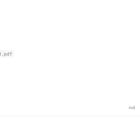
d.pdf
md