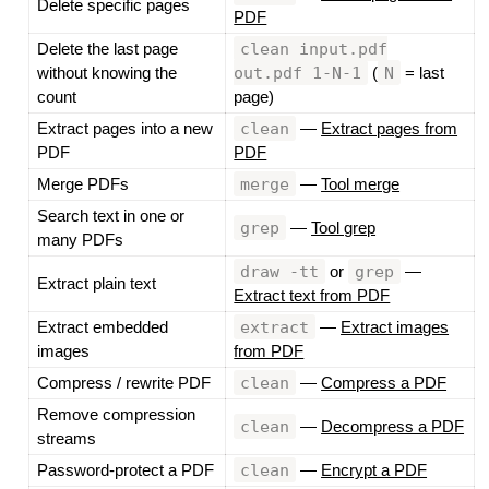
Delete specific pages
PDF
clean input.pdf
Delete the last page
out.pdf 1-N-1
N
without knowing the
(
= last
count
page)
clean
Extract pages into a new
—
Extract pages from
PDF
PDF
merge
Merge PDFs
—
Tool merge
Search text in one or
grep
—
Tool grep
many PDFs
draw -tt
grep
or
—
Extract plain text
Extract text from PDF
extract
Extract embedded
—
Extract images
images
from PDF
clean
Compress / rewrite PDF
—
Compress a PDF
Remove compression
clean
—
Decompress a PDF
streams
clean
Password-protect a PDF
—
Encrypt a PDF