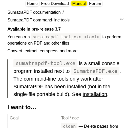
Home
Free Download
Manual
Forum
SumatraPDF documentation
/
md
SumatraPDF command-line tools
Available in
pre-release 3.7
sumatrapdf-tool.exe <tool>
You can run
to perform
operations on PDF and other files.
Convert, extract, compress and more.
sumatrapdf-tool.exe
is a small console
program installed next to
SumatraPDF.exe
.
The command-line tools only work after
SumatraPDF has been installed (not in the
single-file portable build). See
Installation
.
I want to…
#
Goal
Tool / doc
clean
—
Delete pages from