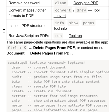
clean
Remove password
—
Decrypt a PDF
convert
draw
Convert images / other
/
—
Tool
formats to PDF
convert
info
show
pages
,
,
—
Inspect PDF structure
Tool info
▃
▃
run
Run JavaScript on PDFs
—
Tool run
The same page-delete operations are also available in the app:
Ctrl + K
→
Delete Pages From PDF
, or context menu
Document → Delete Pages From PDF
.
sumatrapdf-tool.exe <command> [options]

  draw    -- convert document

  convert -- convert document (with simpler options)

  audit   -- produce usage stats from PDF files

  bake    -- bake PDF form into static content

  clean   -- rewrite PDF file

  create  -- create PDF document

  extract -- extract font and image resources

  info    -- show information about PDF resources

  merge   -- merge pages from multiple PDF sources i
  pages   -- show information about PDF pages
