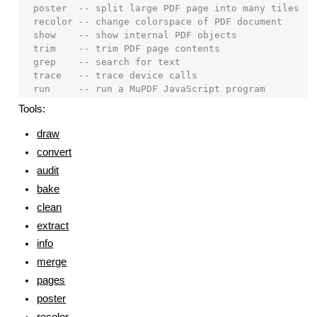
  poster  -- split large PDF page into many tiles

  recolor -- change colorspace of PDF document

  show    -- show internal PDF objects

  trim    -- trim PDF page contents

  grep    -- search for text

  trace   -- trace device calls

Tools:
draw
convert
audit
bake
clean
extract
info
merge
pages
poster
recolor